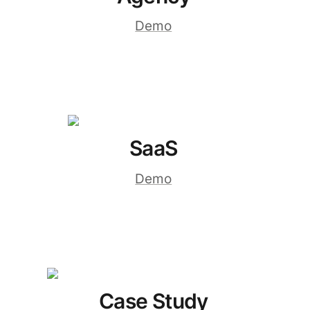
Demo
SaaS
Demo
Case Study