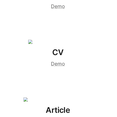
Demo
CV
Demo
Article