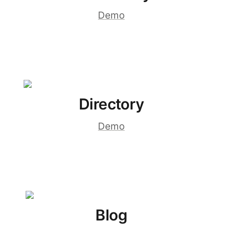
Demo
Directory
Demo
Blog