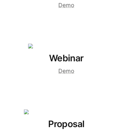
Demo
Webinar
Demo
Proposal