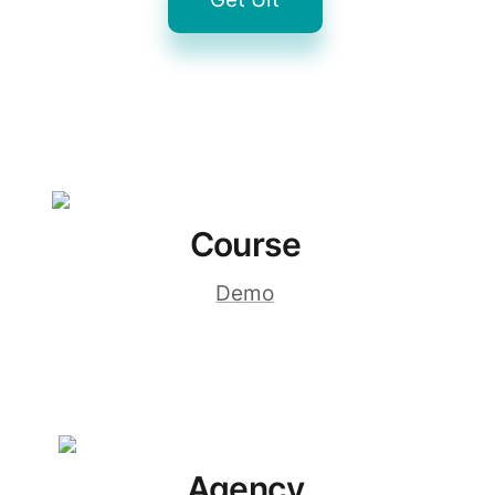
Course
Demo
Agency