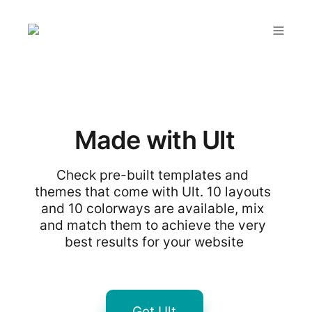
Made with Ult
Check pre-built templates and 
themes that come with Ult. 10 layouts 
and 10 colorways are available, mix 
and match them to achieve the very 
best results for your website
Get Ult