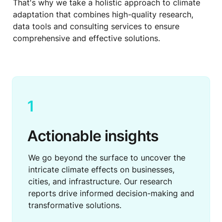
That's why we take a holistic approach to climate 
adaptation that combines high-quality research, 
data tools and consulting services to ensure 
comprehensive and effective solutions.
1
Actionable insights
We go beyond the surface to uncover the 
intricate climate effects on businesses, 
cities, and infrastructure. Our research 
reports drive informed decision-making and 
transformative solutions.