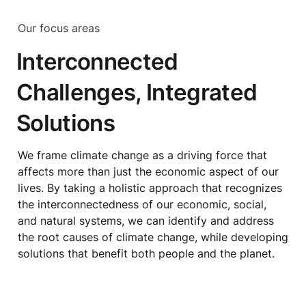
Our focus areas
Interconnected 
Challenges, Integrated 
Solutions
We frame climate change as a driving force that 
affects more than just the economic aspect of our 
lives. By taking a holistic approach that recognizes 
the interconnectedness of our economic, social, 
and natural systems, we can identify and address 
the root causes of climate change, while developing 
solutions that benefit both people and the planet.