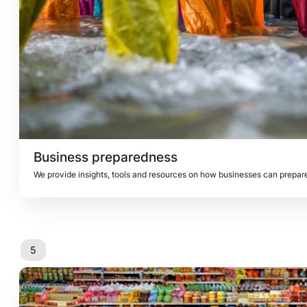
Business preparedness
5