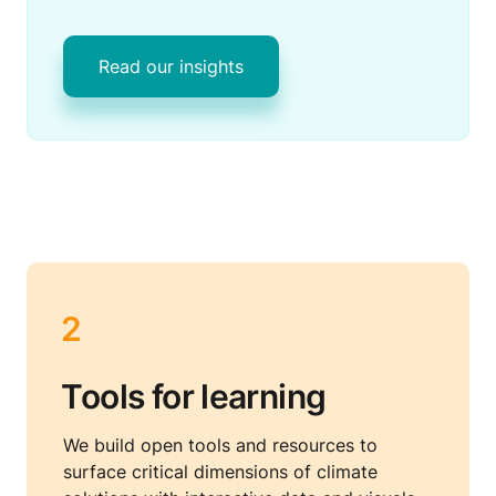
Read our insights
2
Tools for learning
We build open tools and resources to 
surface critical dimensions of climate 