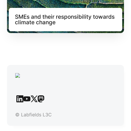
SMEs and their responsibility towards 
climate change
© Labfields L3C