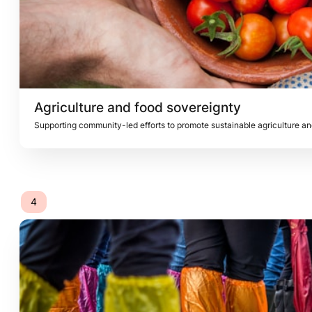
Agriculture and food 
sovereignty
Supporting community-led efforts to promote sustainable agriculture an
4