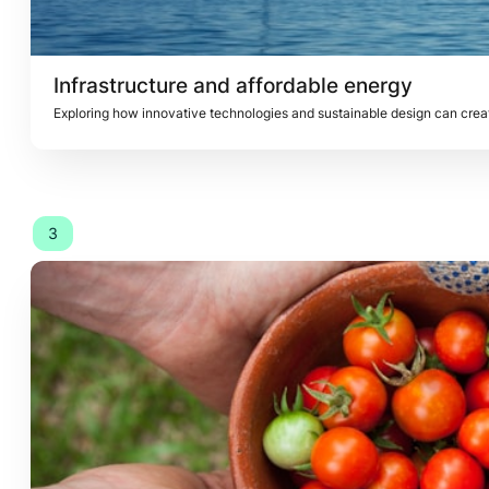
Infrastructure and affordable energy
Exploring how innovative technologies and sustainable design can create
3