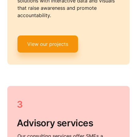
solutions with interactive data and visuals 
that raise awareness and promote 
accountability.
View our projects
3
Advisory services
Our consulting services offer SMEs a 