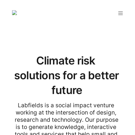
Climate risk 
solutions for a better 
future
Labfields is a social impact venture 
working at the intersection of design, 
research and technology. Our purpose 
is to generate knowledge, interactive 
tools and services that help small and 