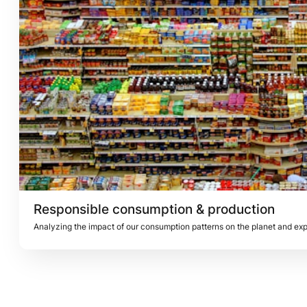
Responsible consumption & production