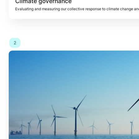
Climate governance 
2