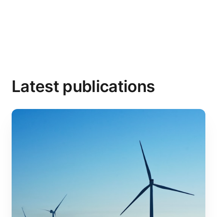
Latest publications