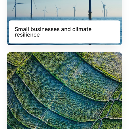
Small businesses and climate 
resilience