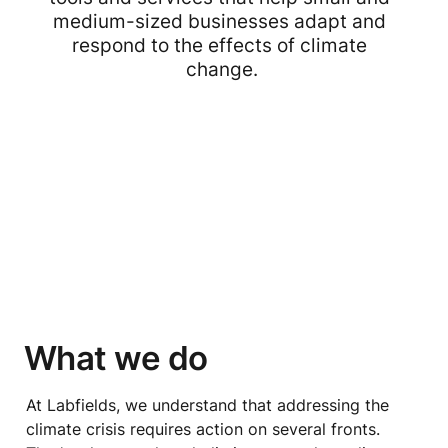
medium-sized businesses adapt and 
respond to the effects of climate 
change.
What we do
At Labfields, we understand that addressing the 
climate crisis requires action on several fronts. 