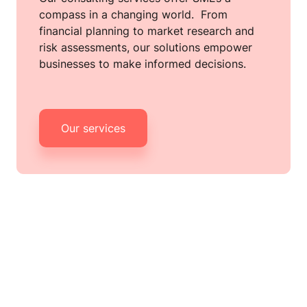
compass in a changing world.  From 
financial planning to market research and 
risk assessments, our solutions empower 
businesses to make informed decisions.
Our services