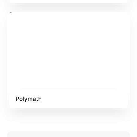
Polymath