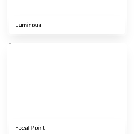
Luminous
Focal Point