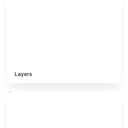
Layers