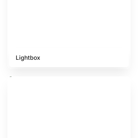
Lightbox