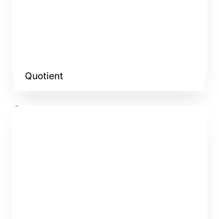
Quotient