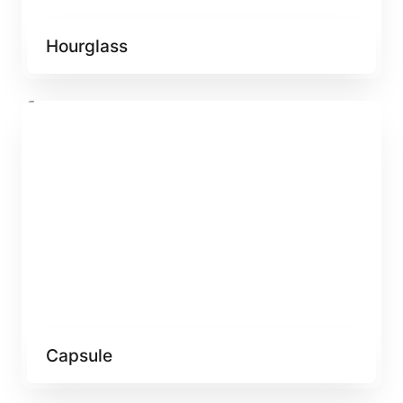
Hourglass
Capsule