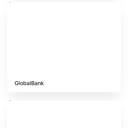
GlobalBank