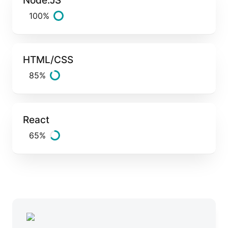
100%
HTML/CSS
85%
React
65%