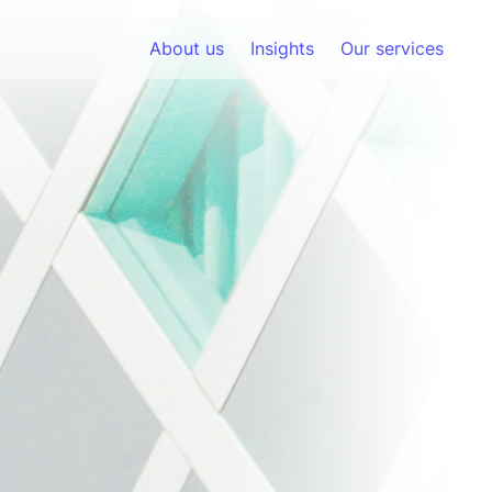
About us
Insights
Our services