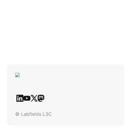
© Labfields L3C