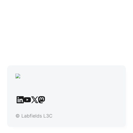
© Labfields L3C