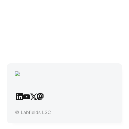
© Labfields L3C