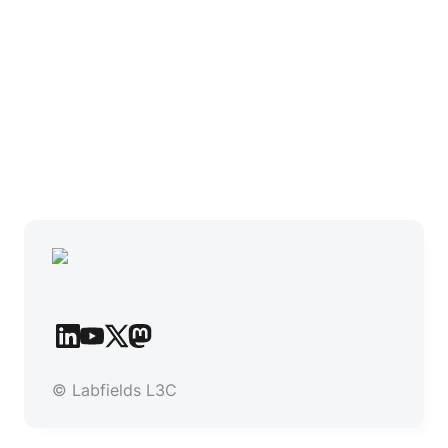
© Labfields L3C